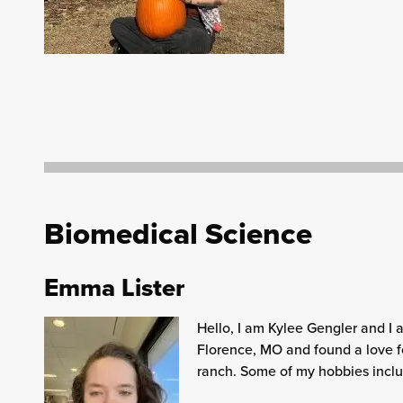
Biomedical Science
Emma Lister
Hello, I am Kylee Gengler and I 
Florence, MO and found a love f
ranch. Some of my hobbies includ