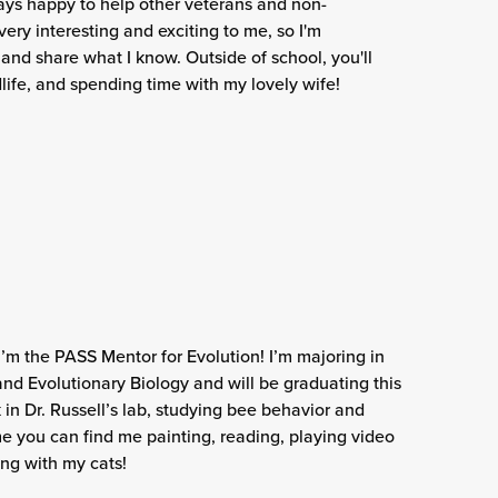
ways happy to help other veterans and non-
 very interesting and exciting to me, so I'm
 and share what I know. Outside of school, you'll
dlife, and spending time with my lovely wife!
I’m the PASS Mentor for Evolution! I’m majoring in
nd Evolutionary Biology and will be graduating this
k in Dr. Russell’s lab, studying bee behavior and
e you can find me painting, reading, playing video
ng with my cats!