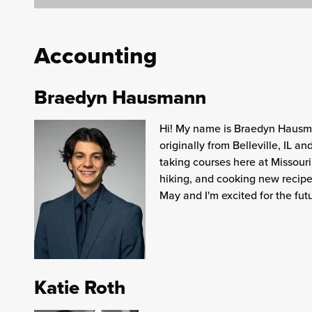
Accounting
Braedyn Hausmann
Hi! My name is Braedyn Hausma
originally from Belleville, IL 
taking courses here at Missouri
hiking, and cooking new recipe
May and I'm excited for the fut
Katie Roth