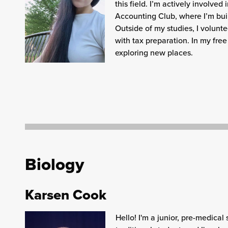
this field. I’m actively involve
Accounting Club, where I’m buil
Outside of my studies, I volunte
with tax preparation. In my free
exploring new places.
Biology
Karsen Cook
Hello! I'm a junior, pre-medical