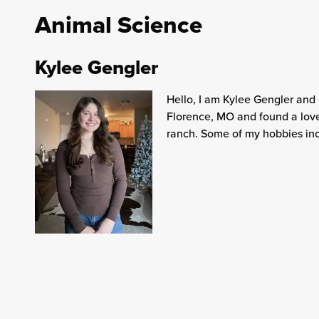
Animal Science
Kylee Gengler
Hello, I am Kylee Gengler and
Florence, MO and found a love
ranch. Some of my hobbies inc