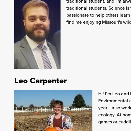
traditional student, and I'm al
traditional students. Science is
passionate to help others learn
find me enjoying Missouri's wil
Leo Carpenter
Hi! I’m Leo and 
Environmental a
year. I also wor
ecology. At hom
games or cuddli