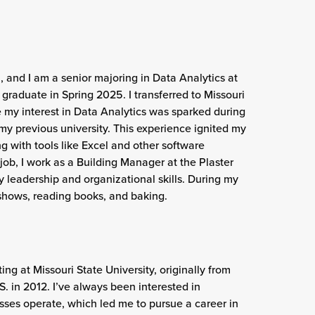
, and I am a senior majoring in Data Analytics at
o graduate in Spring 2025. I transferred to Missouri
e my interest in Data Analytics was sparked during
my previous university. This experience ignited my
g with tools like Excel and other software
s job, I work as a Building Manager at the Plaster
 leadership and organizational skills. During my
 shows, reading books, and baking.
ing at Missouri State University, originally from
. in 2012. I’ve always been interested in
ses operate, which led me to pursue a career in