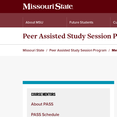
About MSU
Future Students
Cu
Peer Assisted Study Session
Missouri State
Peer Assisted Study Session Program
Men
Skip
to
COURSE MENTORS
content
About PASS
column
PASS Schedule