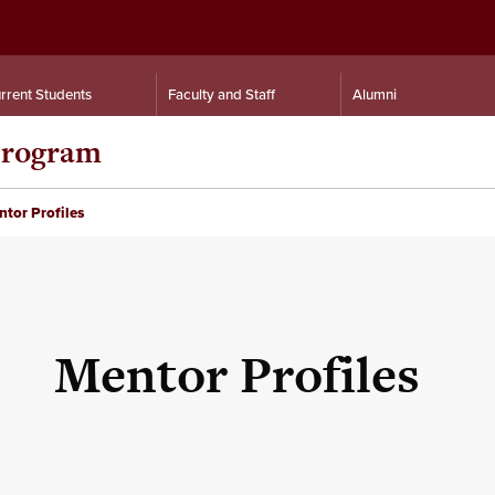
rrent Students
Faculty and Staff
Alumni
 Program
tor Profiles
Mentor Profiles