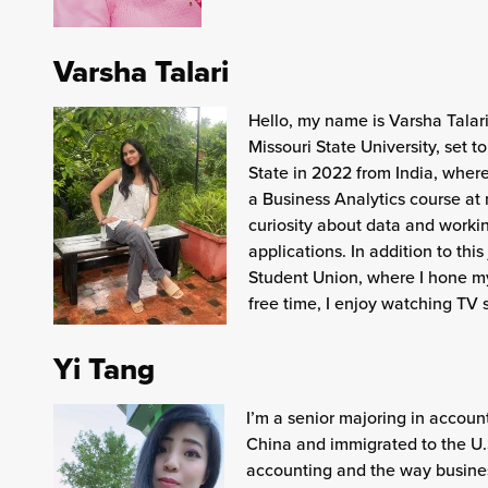
Varsha Talari
Hello, my name is Varsha Talari
Missouri State University, set t
State in 2022 from India, wher
a Business Analytics course at 
curiosity about data and workin
applications. In addition to thi
Student Union, where I hone my
free time, I enjoy watching TV
Yi Tang
I’m a senior majoring in account
China and immigrated to the U.S
accounting and the way busines