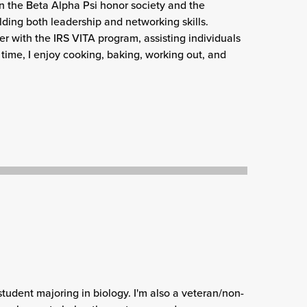
d in the Beta Alpha Psi honor society and the
ding both leadership and networking skills.
er with the IRS VITA program, assisting individuals
 time, I enjoy cooking, baking, working out, and
 student majoring in biology. I'm also a veteran/non-