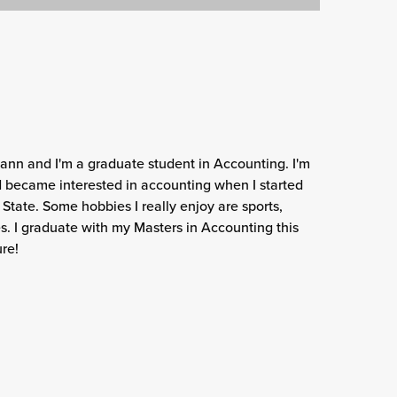
nn and I'm a graduate student in Accounting. I'm
and became interested in accounting when I started
 State. Some hobbies I really enjoy are sports,
s. I graduate with my Masters in Accounting this
ure!