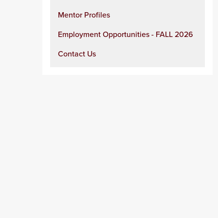
Mentor Profiles
Employment Opportunities - FALL 2026
Contact Us