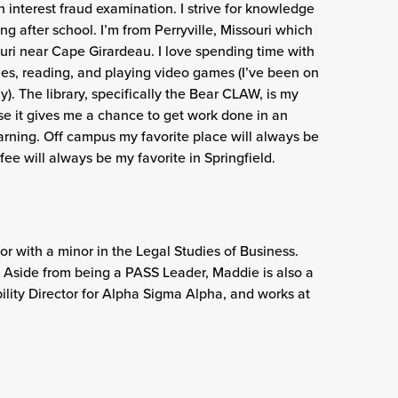
 interest fraud examination. I strive for knowledge
g after school. I’m from Perryville, Missouri which
souri near Cape Girardeau. I love spending time with
ies, reading, and playing video games (I’ve been on
). The library, specifically the Bear CLAW, is my
e it gives me a chance to get work done in an
rning. Off campus my favorite place will always be
ee will always be my favorite in Springfield.
r with a minor in the Legal Studies of Business.
O. Aside from being a PASS Leader, Maddie is also a
lity Director for Alpha Sigma Alpha, and works at