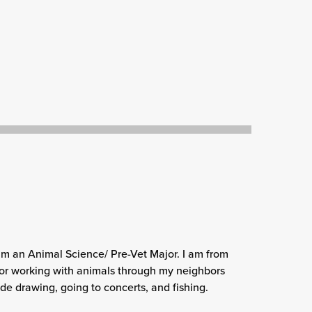
am an Animal Science/ Pre-Vet Major. I am from
or working with animals through my neighbors
e drawing, going to concerts, and fishing.