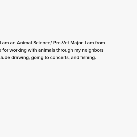
 I am an Animal Science/ Pre-Vet Major. I am from
 for working with animals through my neighbors
lude drawing, going to concerts, and fishing.