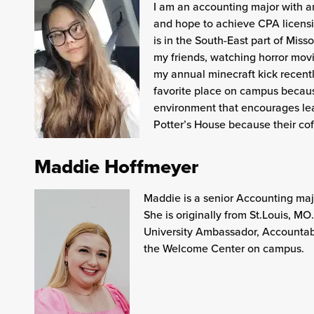
I am an accounting major with an
and hope to achieve CPA licensin
is in the South-East part of Mis
my friends, watching horror mov
my annual minecraft kick recently
favorite place on campus becaus
environment that encourages lea
Potter’s House because their coff
Maddie Hoffmeyer
Maddie is a senior Accounting majo
She is originally from St.Louis, M
University Ambassador, Accountabi
the Welcome Center on campus.